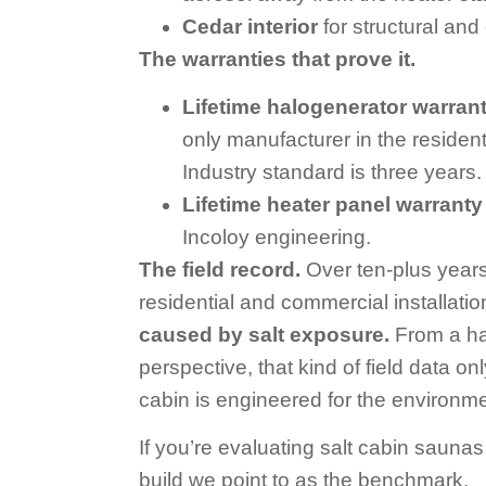
Cedar interior
for structural and 
The warranties that prove it.
Lifetime halogenerator warran
only manufacturer in the residenti
Industry standard is three years.
Lifetime heater panel warranty
Incoloy engineering.
The field record.
Over ten-plus years
residential and commercial installati
caused by salt exposure.
From a ha
perspective, that kind of field data 
cabin is engineered for the environme
If you’re evaluating salt cabin saunas f
build we point to as the benchmark.