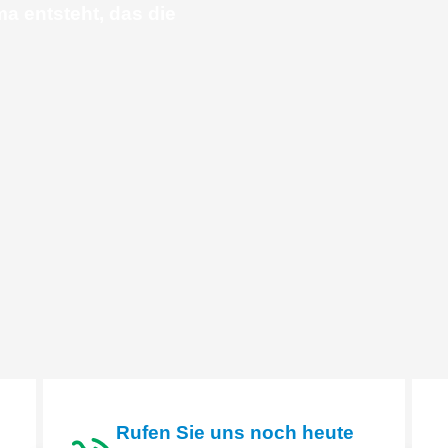
ma entsteht, das die
Rufen Sie uns noch heute