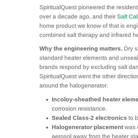
SpiritualQuest pioneered the resident
over a decade ago, and their
Salt Ca
home product we know of that is engi
combined salt therapy and infrared hea
Why the engineering matters.
Dry sa
standard heater elements and unseal
brands respond by excluding salt dam
SpiritualQuest went the other directi
around the halogenerator.
Incoloy-sheathed heater elem
corrosion resistance.
Sealed Class-2 electronics
to b
Halogenerator placement
was e
aerosol away from the heater sta