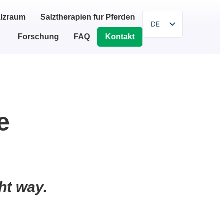
lzraum
Salztherapien fur Pferden
DE
Forschung
FAQ
Kontakt
EN
SR
SL
HR
PL
e
BG
HU
IT
ZH
ht way.
ES
FI