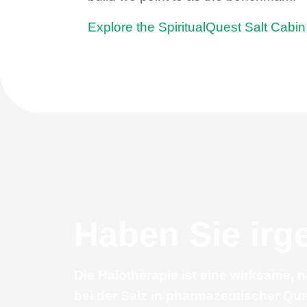
Explore the SpiritualQuest Salt Cabi
Haben Sie ir
Die Halotherapie ist eine wirksame, 
bei der Salz in pharmazeutischer Qua