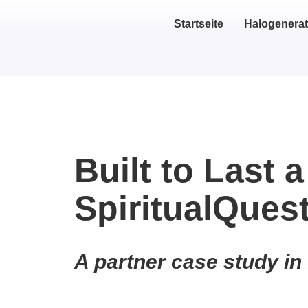
Startseite
Halogenerat
Built to Last a
SpiritualQues
A partner case study in 