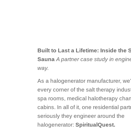
Built to Last a Lifetime: Inside the
Sauna
A partner case study in engine
way.
As a halogenerator manufacturer, we’v
every corner of the salt therapy ind
spa rooms, medical halotherapy cham
cabins. In all of it, one residential pa
seriously they engineer around the
halogenerator:
SpiritualQuest.