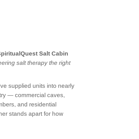
 SpiritualQuest Salt Cabin
ering salt therapy the right
e supplied units into nearly
ustry — commercial caves,
bers, and residential
rtner stands apart for how