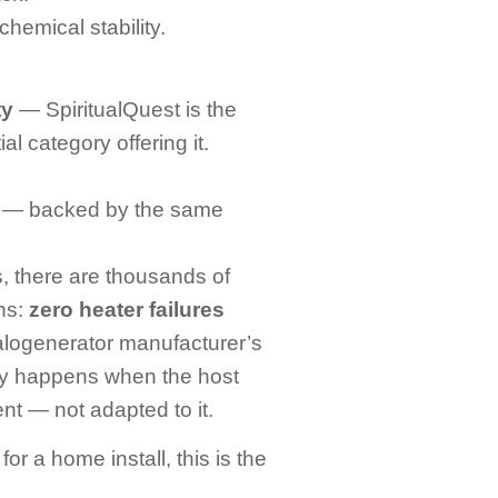
chemical stability.
ty
— SpiritualQuest is the
al category offering it.
— backed by the same
, there are thousands of
ons:
zero heater failures
logenerator manufacturer’s
only happens when the host
nt — not adapted to it.
or a home install, this is the