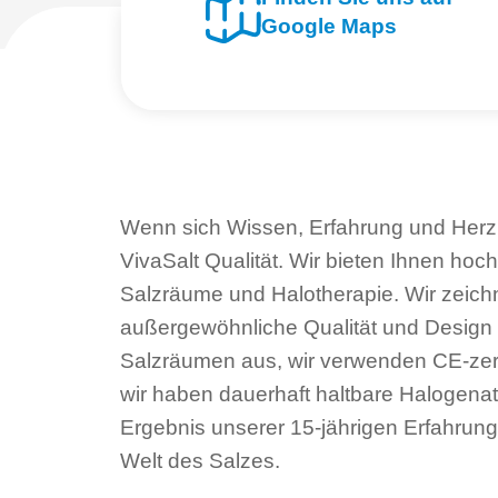
Google Maps
Wenn sich Wissen, Erfahrung und Herz 
VivaSalt Qualität. Wir bieten Ihnen hoc
Salzräume und Halotherapie. Wir zeich
außergewöhnliche Qualität und Design
Salzräumen aus, wir verwenden CE-zerti
wir haben dauerhaft haltbare Halogenat
Ergebnis unserer 15-jährigen Erfahrung
Welt des Salzes.