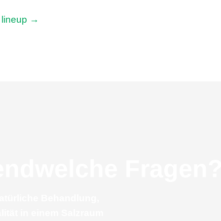
n lineup →
gendwelche Fragen
natürliche Behandlung,
lität in einem Salzraum