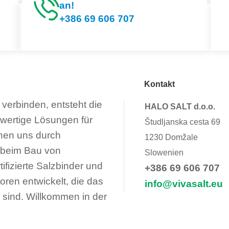
an!
+386 69 606 707
Kontakt
verbinden, entsteht die
HALO SALT d.o.o.
hwertige Lösungen für
Študljanska cesta 69
nen uns durch
1230 Domžale
 beim Bau von
Slowenien
fizierte Salzbinder und
+386 69 606 707
oren entwickelt, die das
info@vivasalt.eu
 sind. Willkommen in der