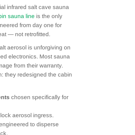
ial infrared salt cave sauna
bin sauna line
is the only
neered from day one for
t — not retrofitted.
lt aerosol is unforgiving on
ed electronics. Most sauna
age from their warranty.
on: they redesigned the cabin
ents
chosen specifically for
lock aerosol ingress.
ngineered to disperse
ck.