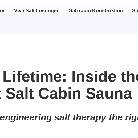
or
Viva Salt Lösungen
Salzraum Konstruktion
Sa
 Lifetime: Inside th
t Salt Cabin Sauna
engineering salt therapy the rig