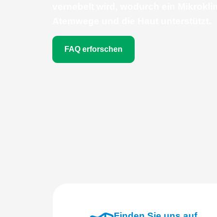
vernebelt wird, wodurch ein Mikrokli
Atemwege und die Haut unterstützt.
FAQ erforschen
Finden Sie uns auf