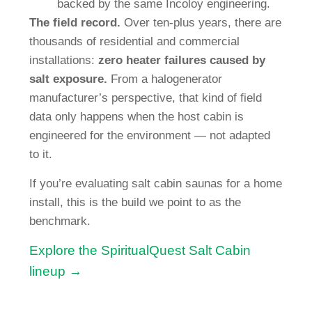
backed by the same Incoloy engineering.
The field record.
Over ten-plus years, there are
thousands of residential and commercial
installations:
zero heater failures caused by
salt exposure.
From a halogenerator
manufacturer’s perspective, that kind of field
data only happens when the host cabin is
engineered for the environment — not adapted
to it.
If you’re evaluating salt cabin saunas for a home
install, this is the build we point to as the
benchmark.
Explore the SpiritualQuest Salt Cabin
lineup →