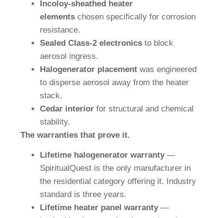
Incoloy-sheathed heater
elements
chosen specifically for corrosion
resistance.
Sealed Class-2 electronics
to block
aerosol ingress.
Halogenerator placement
was engineered
to disperse aerosol away from the heater
stack.
Cedar interior
for structural and chemical
stability.
The warranties that prove it.
Lifetime halogenerator warranty
—
SpiritualQuest is the only manufacturer in
the residential category offering it. Industry
standard is three years.
Lifetime heater panel warranty
—