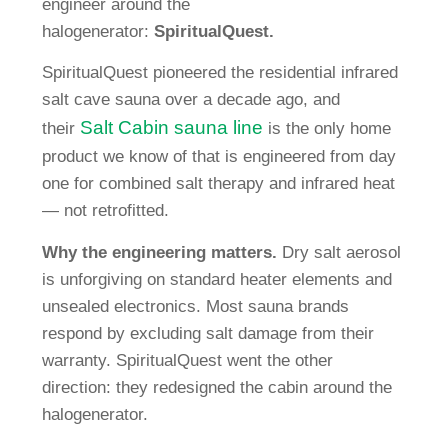
engineer around the
halogenerator:
SpiritualQuest.
SpiritualQuest pioneered the residential infrared
salt cave sauna over a decade ago, and
Salt Cabin sauna line
their
is the only home
product we know of that is engineered from day
one for combined salt therapy and infrared heat
— not retrofitted.
Why the engineering matters.
Dry salt aerosol
is unforgiving on standard heater elements and
unsealed electronics. Most sauna brands
respond by excluding salt damage from their
warranty. SpiritualQuest went the other
direction: they redesigned the cabin around the
halogenerator.