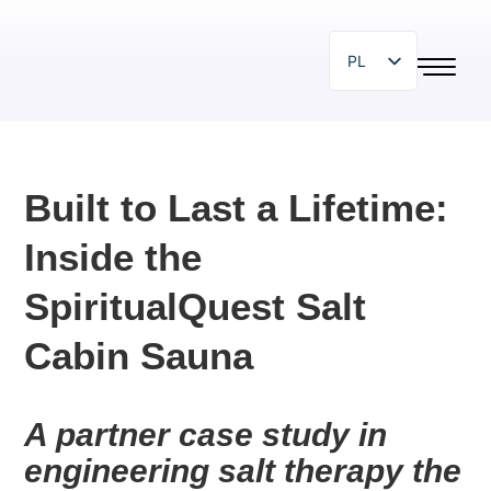
PL
EN
SR
SL
Built to Last a Lifetime:
HR
Inside the
BG
HU
SpiritualQuest Salt
IT
Cabin Sauna
ZH
DE
A partner case study in 
ES
engineering salt therapy the 