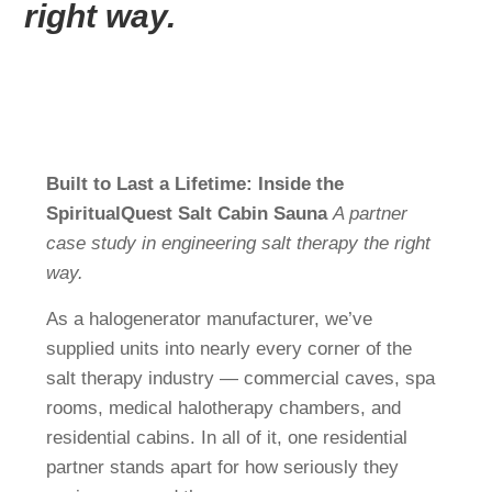
FI
right way.
CS
FR
JA
SV
Built to Last a Lifetime: Inside the
DA
SpiritualQuest Salt Cabin Sauna
A partner
NL
case study in engineering salt therapy the right
way.
RU
As a halogenerator manufacturer, we’ve
supplied units into nearly every corner of the
salt therapy industry — commercial caves, spa
rooms, medical halotherapy chambers, and
residential cabins. In all of it, one residential
partner stands apart for how seriously they