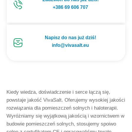
+386 69 606 707
Napisz do nas już dziś!
info@vivasalt.eu
Kiedy wiedza, doświadczenie i serce łączą się,
powstaje jakość VivaSalt. Oferujemy wysokiej jakości
rozwiązania dla pomieszczeń solnych i haloterapii.
Wyróżniamy się wyjątkową jakością i wzornictwem w
budowie pomieszczeń solnych, stosujemy spoiwo
solne z certyfikatem CE i opracowaliśmy trwałe