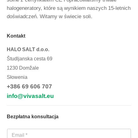
halogeneratory, które są wynikiem naszych 15-letnich
doświadczeń. Witamy w świecie soli.
Kontakt
HALO SALT d.o.o.
Študljanska cesta 69
1230 Domžale
Słowenia
+386 69 606 707
info@vivasalt.eu
Bezpłatna konsultacja
E
-