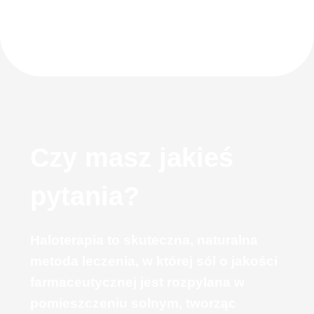
Czy masz jakieś
pytania?
Haloterapia to skuteczna, naturalna
metoda leczenia, w której sól o jakości
farmaceutycznej jest rozpylana w
pomieszczeniu solnym, tworząc