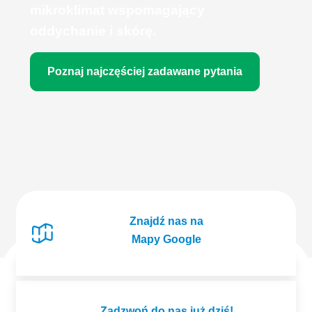
mikroklimat wspomagający
oddychanie i skórę.
Poznaj najczęściej zadawane pytania
Znajdź nas na
Mapy Google
Zadzwoń do nas już dziś!