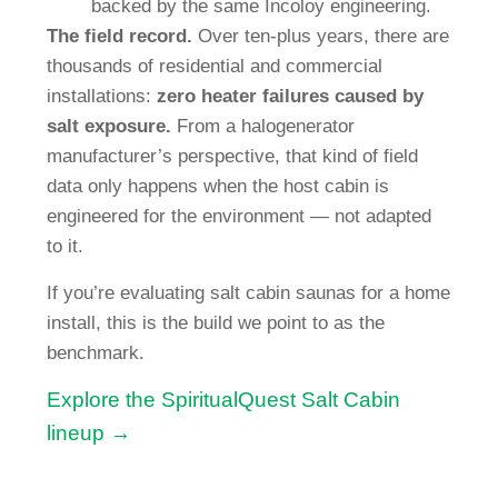
backed by the same Incoloy engineering.
The field record.
Over ten-plus years, there are
thousands of residential and commercial
installations:
zero heater failures caused by
salt exposure.
From a halogenerator
manufacturer’s perspective, that kind of field
data only happens when the host cabin is
engineered for the environment — not adapted
to it.
If you’re evaluating salt cabin saunas for a home
install, this is the build we point to as the
benchmark.
Explore the SpiritualQuest Salt Cabin
lineup →